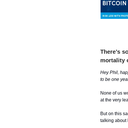
There’s s
mortality 
Hey Phil, happ
to be one yea
None of us wou
at the very le
But on this sa
talking about 