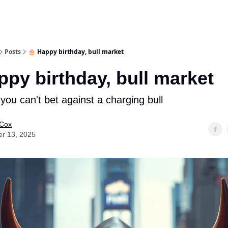
Posts
🎂 Happy birthday, bull market
ppy birthday, bull market
you can't bet against a charging bull
 Cox
er 13, 2025