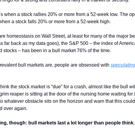
it’s when a stock rallies 20% or more from a 52-week low. The o
when a stock falls 20% or more from a 52-week high.
are homeostasis on Wall Street, at least for many of the major 
s far back as my data goes), the S&P 500 – the index of America
ed stocks – has been in a bull market 76% of the time.
prevalent bull markets are, people are obsessed with
speculating
ink the stock market is “due” for a crash, almost like the bull wil
grim reaper is sitting at the door of the nursing home waiting for i
to whatever obstacle sits on the horizon and warn that this could
d over again.
ing, though: bull markets last a lot longer than people think.