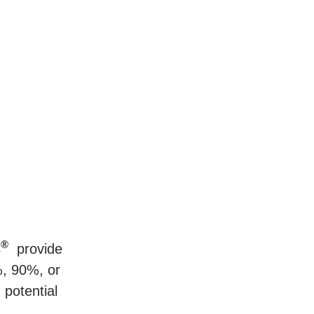
®
s
provide
%, 90%, or
potential