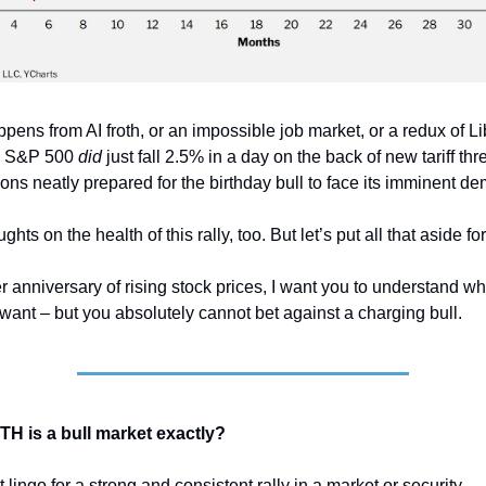
ppens from AI froth, or an impossible job market, or a redux of L
the S&P 500
did
just fall 2.5% in a day on the back of new tariff thre
ons neatly prepared for the birthday bull to face its imminent de
ghts on the health of this rally, too. But let’s put all that aside f
r anniversary of rising stock prices, I want you to understand w
 want – but you absolutely cannot bet against a charging bull.
 WTH is a bull market exactly?
et lingo for a strong and consistent rally in a market or security.