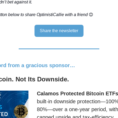
n’t bet against it.
ton below to share OptimistiCallie with a friend
😊
Share the newsletter
word from a gracious sponsor…
oin. Not Its Downside.
Calamos Protected Bitcoin ETF
built-in downside protection—100
80%—over a one-year period, with 
capped upside and tax-efficiency.