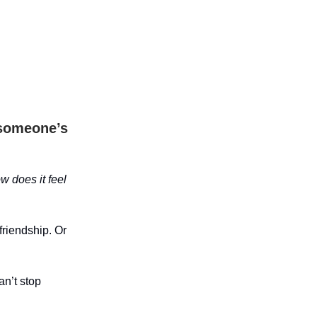
 someone’s
w does it feel
friendship. Or
an’t stop