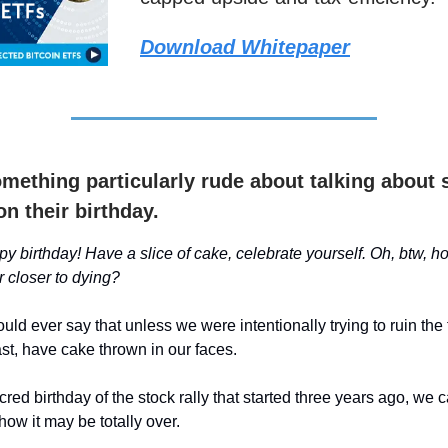
Download Whitepaper
omething particularly rude about talking about
on their birthday.
y birthday! Have a slice of cake, celebrate yourself. Oh, btw, ho
r closer to dying?
ld ever say that unless we were intentionally trying to ruin the 
ast, have cake thrown in our faces.
cred birthday of the stock rally that started three years ago, we c
how it may be totally over.