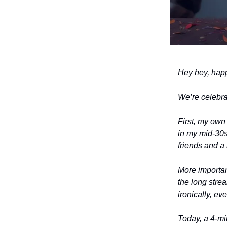
Hey hey, ha
We’re celebrat
First, my own 
in my mid-30s 
friends and a
More important
the long stre
ironically, ev
Today, a 4-min