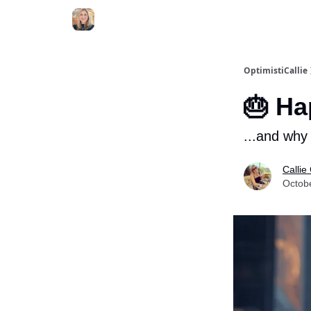
OptimistiCallie
🎂 Ha
...and why 
Callie
Octob