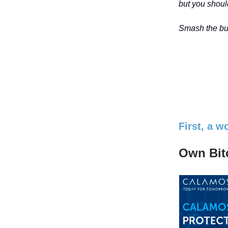
but you should
Smash the but
First, a 
Own Bitc