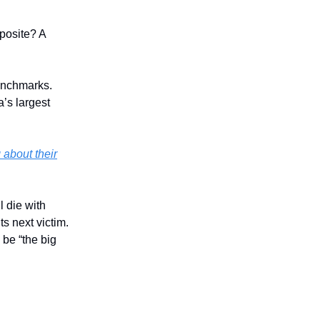
pposite? A
benchmarks.
’s largest
 about their
l die with
ts next victim.
 be “the big