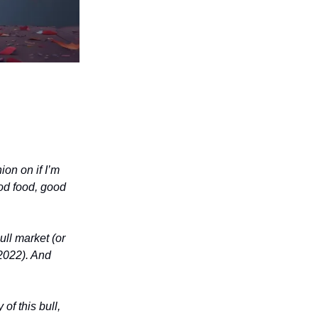
ion on if I’m
ood food, good
ull market (or
 2022). And
of this bull,