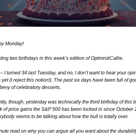
ppy Monday!
ing two birthdays in this week’s edition of OptimistiCallie.
– I turned 34 last Tuesday, and no, I don’t want to hear your opin
yet (I reject this notion!). The past six days have been full of g
 bevy of celebratory desserts.
ly, though, yesterday was technically the third birthday of this b
ak of price gains the S&P 500 has been locked in since October
erybody seems to be talking about how the bull is totally over.
ute read on why you can argue all you want about the durability 