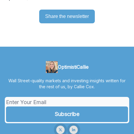
Share the newsletter
OptimistiCallie
Wall Street-quality markets and investing insights written for
the rest of us, by Callie Cox.