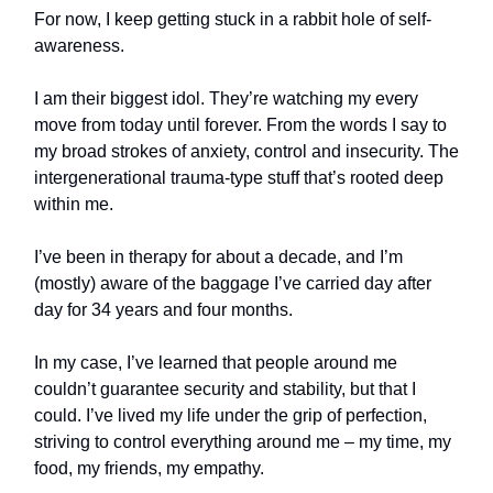
For now, I keep getting stuck in a rabbit hole of self-
awareness.
I am their biggest idol. They’re watching my every
move from today until forever. From the words I say to
my broad strokes of anxiety, control and insecurity. The
intergenerational trauma-type stuff that’s rooted deep
within me.
I’ve been in therapy for about a decade, and I’m
(mostly) aware of the baggage I’ve carried day after
day for 34 years and four months.
In my case, I’ve learned that people around me
couldn’t guarantee security and stability, but that I
could. I’ve lived my life under the grip of perfection,
striving to control everything around me – my time, my
food, my friends, my empathy.