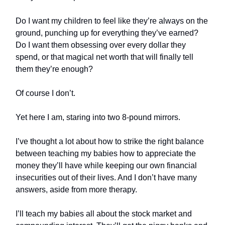
Do I want my children to feel like they’re always on the
ground, punching up for everything they’ve earned?
Do I want them obsessing over every dollar they
spend, or that magical net worth that will finally tell
them they’re enough?
Of course I don’t.
Yet here I am, staring into two 8-pound mirrors.
I’ve thought a lot about how to strike the right balance
between teaching my babies how to appreciate the
money they’ll have while keeping our own financial
insecurities out of their lives. And I don’t have many
answers, aside from more therapy.
I’ll teach my babies all about the stock market and