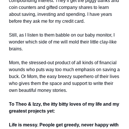
compounding interest. They’ll get the piggy banks and
coin counters and gifted company shares to learn
about saving, investing and spending. I have years
before they ask me for my credit card.
Still, as I listen to them babble on our baby monitor, I
wonder which side of me will mold their little clay-like
brains.
Mom, the stressed-out product of all kinds of financial
wounds who puts way too much emphasis on saving a
buck. Or Mom, the easy breezy superhero of their lives
who gives them the space and support to write their
own beautiful money stories.
To Theo & Izzy, the itty bitty loves of my life and my
greatest projects yet:
Life is messy. People get greedy, never happy with