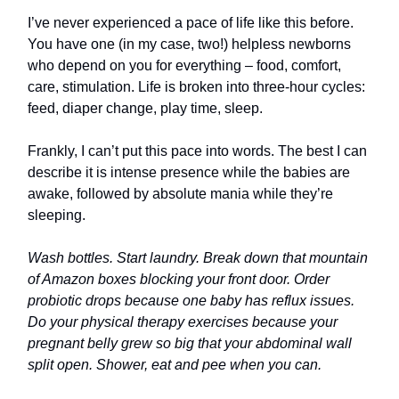
I’ve never experienced a pace of life like this before.
You have one (in my case, two!) helpless newborns
who depend on you for everything – food, comfort,
care, stimulation. Life is broken into three-hour cycles:
feed, diaper change, play time, sleep.
Frankly, I can’t put this pace into words. The best I can
describe it is intense presence while the babies are
awake, followed by absolute mania while they’re
sleeping.
Wash bottles. Start laundry. Break down that mountain
of Amazon boxes blocking your front door. Order
probiotic drops because one baby has reflux issues.
Do your physical therapy exercises because your
pregnant belly grew so big that your abdominal wall
split open. Shower, eat and pee when you can.