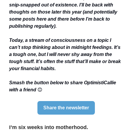
snip-snapped out of existence. I’ll be back with
thoughts on those later this year (and potentially
some posts here and there before I’m back to
publishing regularly).
Today, a stream of consciousness on a topic I
can’t stop thinking about in midnight feedings. It’s
a tough one, but I will never shy away from the
tough stuff. It’s often the stuff that’ll make or break
your financial habits.
Smash the button below to share OptimistiCallie
with a friend
😊
Share the newsletter
I’m six weeks into motherhood.