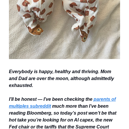
Everybody is happy, healthy and thriving. Mom
and Dad are over the moon, although admittedly
exhausted.
I’ll be honest — I’ve been checking the
parents of
multiples subreddit
much more than I’ve been
reading Bloomberg, so today’s post won’t be that
hot take you’re looking for on AI capex, the new
Fed chair or the tariffs that the Supreme Court