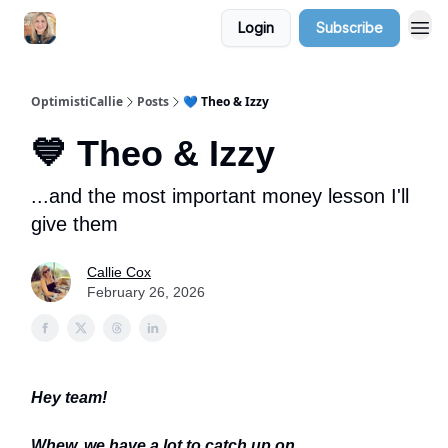
Login
Subscribe
OptimistiCallie
Posts
💙 Theo & Izzy
💙 Theo & Izzy
...and the most important money lesson I'll
give them
Callie Cox
February 26, 2026
Hey team!
Whew, we have a lot to catch up on.