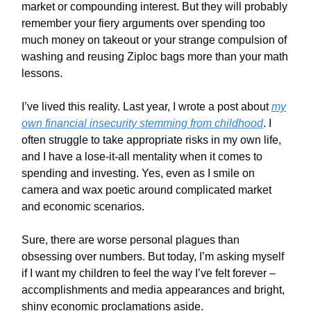
market or compounding interest. But they will probably
remember your fiery arguments over spending too
much money on takeout or your strange compulsion of
washing and reusing Ziploc bags more than your math
lessons.
I’ve lived this reality. Last year, I wrote a post about
my
own financial insecurity stemming from childhood
. I
often struggle to take appropriate risks in my own life,
and I have a lose-it-all mentality when it comes to
spending and investing. Yes, even as I smile on
camera and wax poetic around complicated market
and economic scenarios.
Sure, there are worse personal plagues than
obsessing over numbers. But today, I’m asking myself
if I want my children to feel the way I’ve felt forever –
accomplishments and media appearances and bright,
shiny economic proclamations aside.