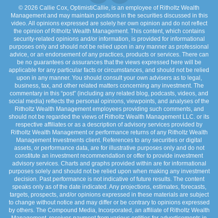
© 2026 Callie Cox, OptimistiCallie, is an employee of Ritholtz Wealth
Management and may maintain positions in the securities discussed in this
video. All opinions expressed are solely her own opinion and do not reflect
the opinion of Ritholtz Wealth Management. This content, which contains
security-related opinions and/or information, is provided for informational
purposes only and should not be relied upon in any manner as professional
advice, or an endorsement of any practices, products or services. There can
be no guarantees or assurances that the views expressed here will be
applicable for any particular facts or circumstances, and should not be relied
upon in any manner. You should consult your own advisers as to legal,
business, tax, and other related matters concerning any investment. The
commentary in this “post” (including any related blog, podcasts, videos, and
social media) reflects the personal opinions, viewpoints, and analyses of the
Ritholtz Wealth Management employees providing such comments, and
should not be regarded the views of Ritholtz Wealth Management LLC. or its
respective affiliates or as a description of advisory services provided by
Ritholtz Wealth Management or performance returns of any Ritholtz Wealth
Management Investments client. References to any securities or digital
assets, or performance data, are for illustrative purposes only and do not
constitute an investment recommendation or offer to provide investment
advisory services. Charts and graphs provided within are for informational
purposes solely and should not be relied upon when making any investment
decision. Past performance is not indicative of future results. The content
speaks only as of the date indicated. Any projections, estimates, forecasts,
targets, prospects, and/or opinions expressed in these materials are subject
to change without notice and may differ or be contrary to opinions expressed
by others. The Compound Media, Incorporated, an affiliate of Ritholtz Wealth