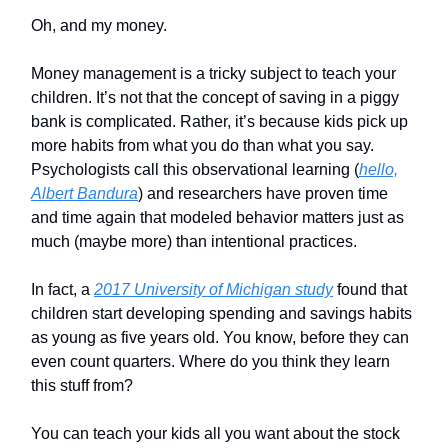
Oh, and my money.
Money management is a tricky subject to teach your
children. It’s not that the concept of saving in a piggy
bank is complicated. Rather, it’s because kids pick up
more habits from what you do than what you say.
Psychologists call this observational learning (
hello,
Albert Bandura
) and researchers have proven time
and time again that modeled behavior matters just as
much (maybe more) than intentional practices.
In fact, a
2017 University of Michigan study
found that
children start developing spending and savings habits
as young as five years old. You know, before they can
even count quarters. Where do you think they learn
this stuff from?
You can teach your kids all you want about the stock