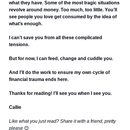
what they have. Some of the most tragic situations
revolve around money. Too much, too little. You’ll
see people you love get consumed by the idea of
what’s enough.
I can’t save you from all these complicated
tensions.
But for now, I can feed, change and cuddle you.
And I’ll do the work to ensure my own cycle of
financial trauma ends here.
Thanks for reading! I’ll see you when I see you.
Callie
Like what you just read? Share it with a friend, pretty
please
😊