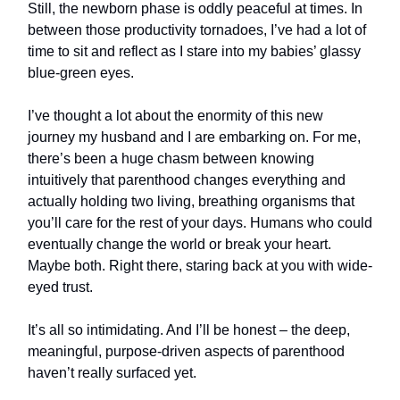
Still, the newborn phase is oddly peaceful at times. In
between those productivity tornadoes, I’ve had a lot of
time to sit and reflect as I stare into my babies’ glassy
blue-green eyes.
I’ve thought a lot about the enormity of this new
journey my husband and I are embarking on. For me,
there’s been a huge chasm between knowing
intuitively that parenthood changes everything and
actually holding two living, breathing organisms that
you’ll care for the rest of your days. Humans who could
eventually change the world or break your heart.
Maybe both. Right there, staring back at you with wide-
eyed trust.
It’s all so intimidating. And I’ll be honest – the deep,
meaningful, purpose-driven aspects of parenthood
haven’t really surfaced yet.