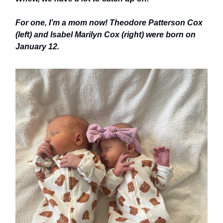
For one, I’m a mom now! Theodore Patterson Cox
(left) and Isabel Marilyn Cox (right) were born on
January 12.