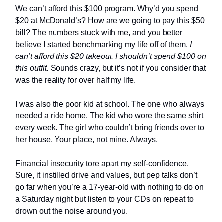
We can’t afford this $100 program. Why’d you spend
$20 at McDonald’s? How are we going to pay this $50
bill? The numbers stuck with me, and you better
believe I started benchmarking my life off of them.
I
can’t afford this $20 takeout. I shouldn’t spend $100 on
this outfit.
Sounds crazy, but it’s not if you consider that
was the reality for over half my life.
I was also the poor kid at school. The one who always
needed a ride home. The kid who wore the same shirt
every week. The girl who couldn’t bring friends over to
her house. Your place, not mine. Always.
Financial insecurity tore apart my self-confidence.
Sure, it instilled drive and values, but pep talks don’t
go far when you’re a 17-year-old with nothing to do on
a Saturday night but listen to your CDs on repeat to
drown out the noise around you.