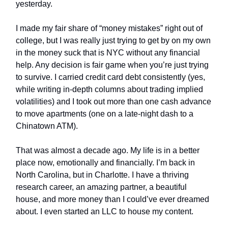
yesterday.
I made my fair share of “money mistakes” right out of
college, but I was really just trying to get by on my own
in the money suck that is NYC without any financial
help. Any decision is fair game when you’re just trying
to survive. I carried credit card debt consistently (yes,
while writing in-depth columns about trading implied
volatilities) and I took out more than one cash advance
to move apartments (one on a late-night dash to a
Chinatown ATM).
That was almost a decade ago. My life is in a better
place now, emotionally and financially. I’m back in
North Carolina, but in Charlotte. I have a thriving
research career, an amazing partner, a beautiful
house, and more money than I could’ve ever dreamed
about. I even started an LLC to house my content.