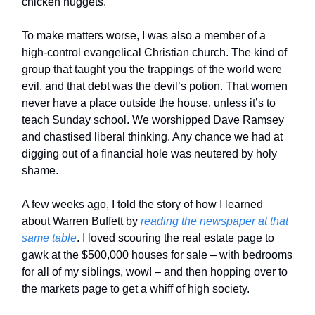
chicken nuggets.
To make matters worse, I was also a member of a
high-control evangelical Christian church. The kind of
group that taught you the trappings of the world were
evil, and that debt was the devil’s potion. That women
never have a place outside the house, unless it’s to
teach Sunday school. We worshipped Dave Ramsey
and chastised liberal thinking. Any chance we had at
digging out of a financial hole was neutered by holy
shame.
A few weeks ago, I told the story of how I learned
about Warren Buffett by
reading the newspaper at that
same table
. I loved scouring the real estate page to
gawk at the $500,000 houses for sale – with bedrooms
for all of my siblings, wow! – and then hopping over to
the markets page to get a whiff of high society.