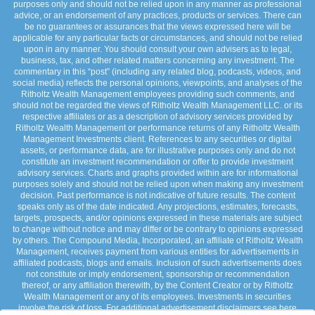
purposes only and should not be relied upon in any manner as professional
advice, or an endorsement of any practices, products or services. There can
be no guarantees or assurances that the views expressed here will be
applicable for any particular facts or circumstances, and should not be relied
upon in any manner. You should consult your own advisers as to legal,
business, tax, and other related matters concerning any investment. The
commentary in this “post” (including any related blog, podcasts, videos, and
social media) reflects the personal opinions, viewpoints, and analyses of the
Ritholtz Wealth Management employees providing such comments, and
should not be regarded the views of Ritholtz Wealth Management LLC. or its
respective affiliates or as a description of advisory services provided by
Ritholtz Wealth Management or performance returns of any Ritholtz Wealth
Management Investments client. References to any securities or digital
assets, or performance data, are for illustrative purposes only and do not
constitute an investment recommendation or offer to provide investment
advisory services. Charts and graphs provided within are for informational
purposes solely and should not be relied upon when making any investment
decision. Past performance is not indicative of future results. The content
speaks only as of the date indicated. Any projections, estimates, forecasts,
targets, prospects, and/or opinions expressed in these materials are subject
to change without notice and may differ or be contrary to opinions expressed
by others. The Compound Media, Incorporated, an affiliate of Ritholtz Wealth
Management, receives payment from various entities for advertisements in
affiliated podcasts, blogs and emails. Inclusion of such advertisements does
not constitute or imply endorsement, sponsorship or recommendation
thereof, or any affiliation therewith, by the Content Creator or by Ritholtz
Wealth Management or any of its employees. Investments in securities
involve the risk of loss. For additional advertisement disclaimers see here