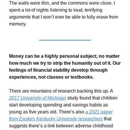
The walls were thin, and the commons were close. I
spent a lot of nights listening to loud, terrifying
arguments that I won’t ever be able to fully erase from
memory.
Money can be a highly personal subject, no matter
how much we try to strip the humanity out of it. Our
feelings of financial stability develop through
experiences, not classes or textbooks.
There are mountains of research backing this up. A
2017 University of Michigan
study found that children
start developing spending and savings habits as
young as five years old. There’s also
a 2021 paper
from Eastern Kentucky University researchers
that
suggests there’s a link between adverse childhood