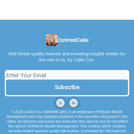
OptimistiCallie
Wall Street-quality markets and investing insights written for
the rest of us, by Callie Cox.
© 2026 Callie Cox, OptimistiCallie, is an employee of Ritholtz Wealth
Management and may maintain positions in the securities discussed in this
video. All opinions expressed are solely her own opinion and do not reflect
the opinion of Ritholtz Wealth Management. This content, which contains
security-related opinions and/or information, is provided for informational