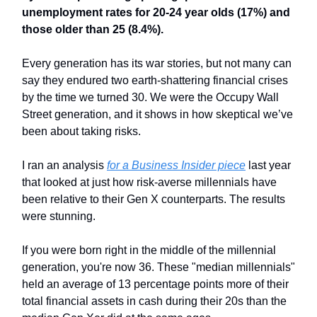
unemployment rates for 20-24 year olds (17%) and
those older than 25 (8.4%).
Every generation has its war stories, but not many can
say they endured two earth-shattering financial crises
by the time we turned 30. We were the Occupy Wall
Street generation, and it shows in how skeptical we’ve
been about taking risks.
I ran an analysis
for a Business Insider piece
last year
that looked at just how risk-averse millennials have
been relative to their Gen X counterparts. The results
were stunning.
If you were born right in the middle of the millennial
generation, you're now 36. These "median millennials"
held an average of 13 percentage points more of their
total financial assets in cash during their 20s than the