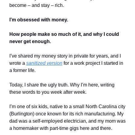
become – and stay – rich.
I’m obsessed with money.
How people make so much of it, and why I could
never get enough.
I’ve shared my money story in private for years, and I
wrote a
sanitized version
for a work project I started in
a former life.
Today, I share the ugly truth. Why I’m here, writing
these words to you week after week.
I’m one of six kids, native to a small North Carolina city
(Burlington) once known for its rich manufacturing. My
dad was a self-employed electrician, and my mom was
a homemaker with part-time gigs here and there.