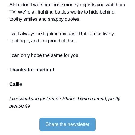
Also, don’t worship those money experts you watch on
TV. We’re all fighting battles we try to hide behind
toothy smiles and snappy quotes.
I will always be fighting my past. But I am actively
fighting it, and I’m proud of that.
I can only hope the same for you.
Thanks for reading!
Callie
Like what you just read? Share it with a friend, pretty
please
😊
Share the newsletter