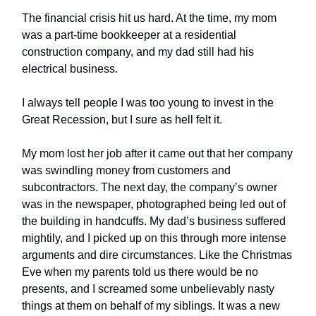
The financial crisis hit us hard. At the time, my mom
was a part-time bookkeeper at a residential
construction company, and my dad still had his
electrical business.
I always tell people I was too young to invest in the
Great Recession, but I sure as hell felt it.
My mom lost her job after it came out that her company
was swindling money from customers and
subcontractors. The next day, the company’s owner
was in the newspaper, photographed being led out of
the building in handcuffs. My dad’s business suffered
mightily, and I picked up on this through more intense
arguments and dire circumstances. Like the Christmas
Eve when my parents told us there would be no
presents, and I screamed some unbelievably nasty
things at them on behalf of my siblings. It was a new