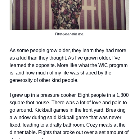
Five-year-old me.
As some people grow older, they learn they had more
as a kid than they thought. As I’ve grown older, I’ve
learned the opposite. More like what the WIC program
is, and how much of my life was shaped by the
generosity of other kind people.
I grew up in a pressure cooker. Eight people in a 1,300
square foot house. There was a lot of love and pain to
go around. Kickball games in the front yard. Breaking
a window during said kickball game that was never
fixed, leading to a drafty bathroom. Cozy meals at the
dinner table. Fights that broke out over a set amount of