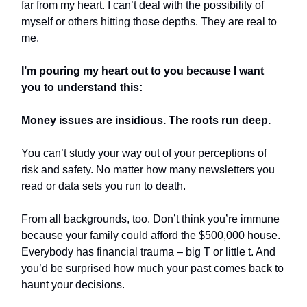
far from my heart. I can’t deal with the possibility of
myself or others hitting those depths. They are real to
me.
I’m pouring my heart out to you because I want
you to understand this:
Money issues are insidious. The roots run deep.
You can’t study your way out of your perceptions of
risk and safety. No matter how many newsletters you
read or data sets you run to death.
From all backgrounds, too. Don’t think you’re immune
because your family could afford the $500,000 house.
Everybody has financial trauma – big T or little t. And
you’d be surprised how much your past comes back to
haunt your decisions.