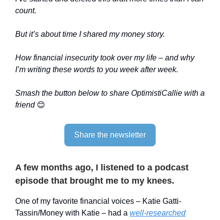
count.
But it’s about time I shared my money story.
How financial insecurity took over my life – and why
I’m writing these words to you week after week.
Smash the button below to share OptimistiCallie with a
friend
😊
Share the newsletter
A few months ago, I listened to a podcast
episode that brought me to my knees.
One of my favorite financial voices – Katie Gatti-
Tassin/Money with Katie – had a
well-researched