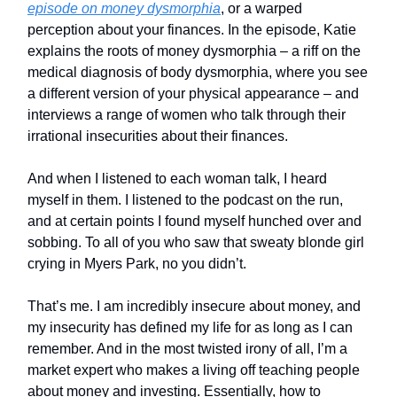
episode on money dysmorphia
, or a warped
perception about your finances. In the episode, Katie
explains the roots of money dysmorphia – a riff on the
medical diagnosis of body dysmorphia, where you see
a different version of your physical appearance – and
interviews a range of women who talk through their
irrational insecurities about their finances.
And when I listened to each woman talk, I heard
myself in them. I listened to the podcast on the run,
and at certain points I found myself hunched over and
sobbing. To all of you who saw that sweaty blonde girl
crying in Myers Park, no you didn’t.
That’s me. I am incredibly insecure about money, and
my insecurity has defined my life for as long as I can
remember. And in the most twisted irony of all, I’m a
market expert who makes a living off teaching people
about money and investing. Essentially, how to