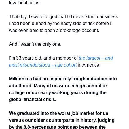
low for all of us.
That day, I swore to god that I’d never start a business.
I had been burned by the nasty side of risk before I
was even able to open a brokerage account.
And I wasn’t the only one.
I’m 33 years old, and a member of
the largest – and
most misunderstood – age cohort
in America.
Millennials had an especially rough induction into
adulthood. Many of us were in high school or
college or our early working years during the
global financial crisis.
We graduated into the worst job market for us
versus our older counterparts in history, judging
by the 8.8-percentage point gap between the