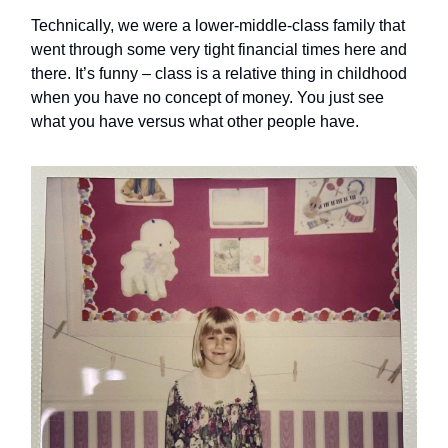
Technically, we were a lower-middle-class family that
went through some very tight financial times here and
there. It’s funny – class is a relative thing in childhood
when you have no concept of money. You just see
what you have versus what other people have.