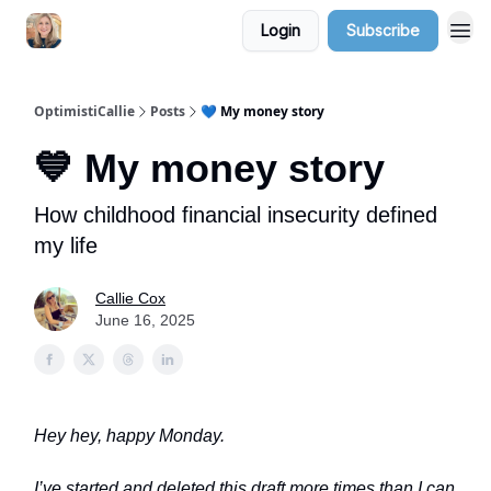
Login
Subscribe
OptimistiCallie
Posts
💙 My money story
💙 My money story
How childhood financial insecurity defined
my life
Callie Cox
June 16, 2025
Hey hey, happy Monday.
I’ve started and deleted this draft more times than I can