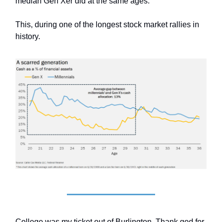
median Gen Xer did at the same ages.
This, during one of the longest stock market rallies in
history.
College was my ticket out of Burlington. Thank god for