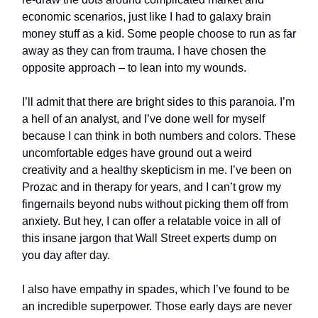
economic scenarios, just like I had to galaxy brain
money stuff as a kid. Some people choose to run as far
away as they can from trauma. I have chosen the
opposite approach – to lean into my wounds.
I’ll admit that there are bright sides to this paranoia. I’m
a hell of an analyst, and I’ve done well for myself
because I can think in both numbers and colors. These
uncomfortable edges have ground out a weird
creativity and a healthy skepticism in me. I’ve been on
Prozac and in therapy for years, and I can’t grow my
fingernails beyond nubs without picking them off from
anxiety. But hey, I can offer a relatable voice in all of
this insane jargon that Wall Street experts dump on
you day after day.
I also have empathy in spades, which I’ve found to be
an incredible superpower. Those early days are never