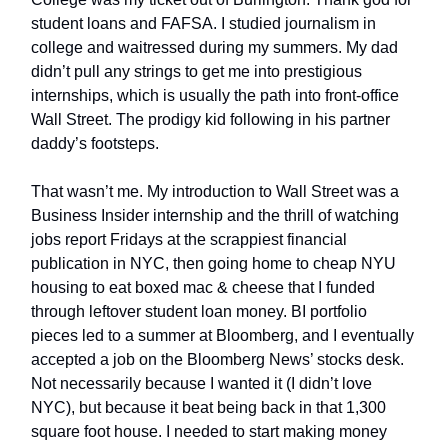
student loans and FAFSA. I studied journalism in
college and waitressed during my summers. My dad
didn’t pull any strings to get me into prestigious
internships, which is usually the path into front-office
Wall Street. The prodigy kid following in his partner
daddy’s footsteps.
That wasn’t me. My introduction to Wall Street was a
Business Insider internship and the thrill of watching
jobs report Fridays at the scrappiest financial
publication in NYC, then going home to cheap NYU
housing to eat boxed mac & cheese that I funded
through leftover student loan money. BI portfolio
pieces led to a summer at Bloomberg, and I eventually
accepted a job on the Bloomberg News’ stocks desk.
Not necessarily because I wanted it (I didn’t love
NYC), but because it beat being back in that 1,300
square foot house. I needed to start making money