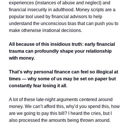
experiences (instances of abuse and neglect) and
financial insecurity in adulthood. Money scripts are a
popular tool used by financial advisors to help
understand the unconscious bias that can push you to
make otherwise irrational decisions.
All because of this insidious truth: early financial
trauma can profoundly shape your relationship
with money.
That's why personal finance can feel so illogical at
times — why some of us may be set on paper but
constantly fear losing it all.
A lot of these late-night arguments centered around
money. We can’t afford this, why’d you spend this, how
are we going to pay this bill? I heard the cries, but I
also processed the amounts being thrown around.