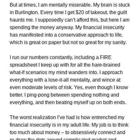
But at times, I am mentally miserable. My brain is stuck
in Burlington. Every time I get $20 of takeout, the guilt
haunts me. I supposedly can’t afford this, but here I am
spending the money anyway. My financial insecurity
has manifested into a conservative approach to life,
which is great on paper but not so great for my sanity.
I run our numbers constantly, including a FIRE
spreadsheet I keep up with for all the hare-brained
what-if scenarios my mind wanders into. I approach
everything with a lose-it-all mentality, and wince at
even moderate levels of risk. Yes, even though I know
better. I ping-pong between spending nothing and
everything, and then beating myself up on both ends.
The worst realization I’ve had is how entrenched my
financial insecurity is in my adult life. My job is to think
too much about money – to obsessively connect and
re-draw the dots around complicated market and