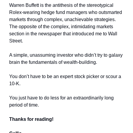
Warren Buffett is the antithesis of the stereotypical
Rolex-wearing hedge fund managers who outsmarted
markets through complex, unachievable strategies.
The opposite of the complex, intimidating markets
section in the newspaper that introduced me to Wall
Street.
A simple, unassuming investor who didn’t try to galaxy
brain the fundamentals of wealth-building.
You don’t have to be an expert stock picker or scour a
10-K.
You just have to do less for an extraordinarily long
period of time.
Thanks for reading!