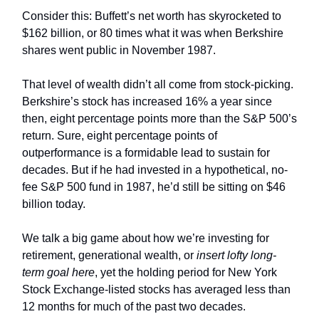
Consider this: Buffett’s net worth has skyrocketed to
$162 billion, or 80 times what it was when Berkshire
shares went public in November 1987.
That level of wealth didn’t all come from stock-picking.
Berkshire’s stock has increased 16% a year since
then, eight percentage points more than the S&P 500’s
return. Sure, eight percentage points of
outperformance is a formidable lead to sustain for
decades. But if he had invested in a hypothetical, no-
fee S&P 500 fund in 1987, he’d still be sitting on $46
billion today.
We talk a big game about how we’re investing for
retirement, generational wealth, or
insert lofty long-
term goal here
, yet the holding period for New York
Stock Exchange-listed stocks has averaged less than
12 months for much of the past two decades.