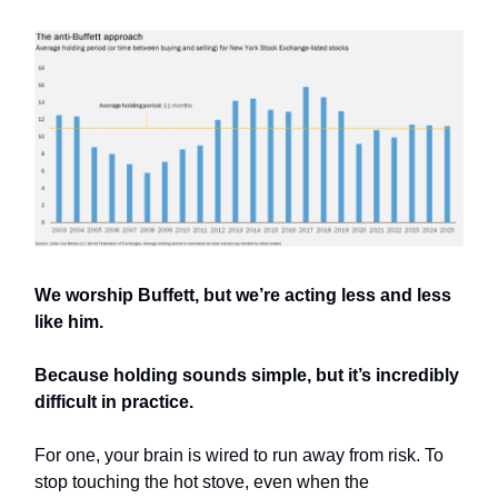
We worship Buffett, but we’re acting less and less
like him.
Because holding sounds simple, but it’s incredibly
difficult in practice.
For one, your brain is wired to run away from risk. To
stop touching the hot stove, even when the