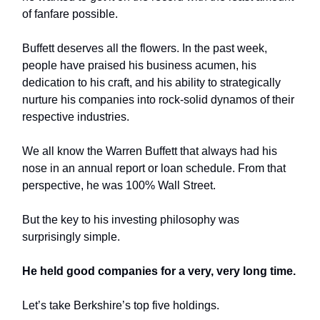
of fanfare possible.
Buffett deserves all the flowers. In the past week,
people have praised his business acumen, his
dedication to his craft, and his ability to strategically
nurture his companies into rock-solid dynamos of their
respective industries.
We all know the Warren Buffett that always had his
nose in an annual report or loan schedule. From that
perspective, he was 100% Wall Street.
But the key to his investing philosophy was
surprisingly simple.
He held good companies for a very, very long time.
Let’s take Berkshire’s top five holdings.