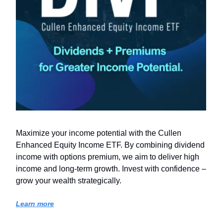
Maximize your income potential with the Cullen
Enhanced Equity Income ETF. By combining dividend
income with options premium, we aim to deliver high
income and long-term growth. Invest with confidence –
grow your wealth strategically.
Learn more