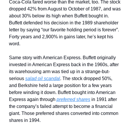
Coca-Cola fared worse than the market, too. The stock
dropped 42% from August to October of 1987, and was
about 30% below its high when Buffett bought in.
Buffett defended his decision in the 1989 shareholder
letter by saying “our favorite holding period is forever”.
Forty years and 2,900% in gains later, he’s kept his
word.
Same story with American Express. Buffett originally
invested in American Express back in the 1960s, after
its warehousing arm was tied up in a strange-but-
serious
salad oil scandal
. The stock dropped 50%,
and Berkshire held a large position for a few years
before winding it down. Buffett bought into American
Express again through
preferred shares
in 1991 after
the company’s failed attempt to become a financial
giant. Those preferred shares converted into common
shares in 1994.