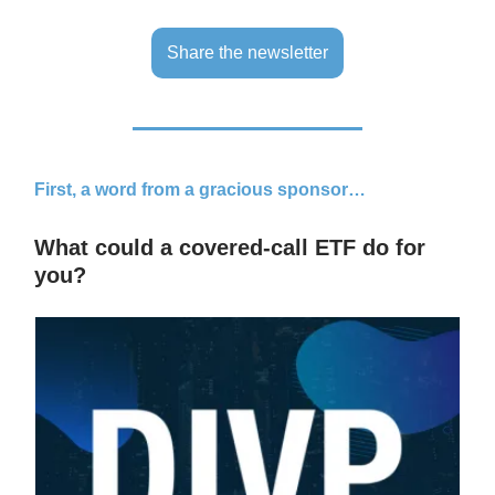
Share the newsletter
First, a word from a gracious sponsor…
What could a covered-call ETF do for
you?