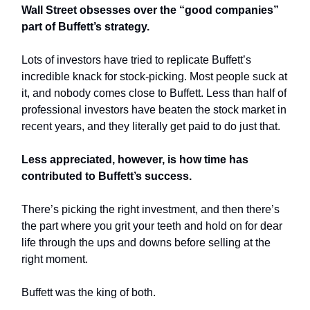
Wall Street obsesses over the “good companies”
part of Buffett’s strategy.
Lots of investors have tried to replicate Buffett’s
incredible knack for stock-picking.
Most people suck at
it, and nobody comes close to Buffett. Less than half of
professional investors have beaten the stock market in
recent years, and they literally get paid to do just that.
Less appreciated, however, is how time has
contributed to Buffett’s success.
There’s picking the right investment, and then there’s
the part where you grit your teeth and hold on for dear
life through the ups and downs before selling at the
right moment.
Buffett was the king of both.