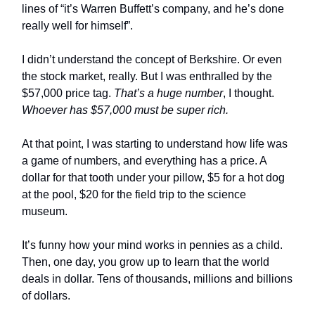
lines of “it’s Warren Buffett’s company, and he’s done
really well for himself”.
I didn’t understand the concept of Berkshire. Or even
the stock market, really. But I was enthralled by the
$57,000 price tag.
That’s a huge number
, I thought.
Whoever has $57,000 must be super rich.
At that point, I was starting to understand how life was
a game of numbers, and everything has a price. A
dollar for that tooth under your pillow, $5 for a hot dog
at the pool, $20 for the field trip to the science
museum.
It’s funny how your mind works in pennies as a child.
Then, one day, you grow up to learn that the world
deals in dollar. Tens of thousands, millions and billions
of dollars.