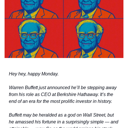
Hey hey, happy Monday.
Warren Buffett just announced he’ll be stepping away
from his role as CEO at Berkshire Hathaway. It’s the
end of an era for the most prolific investor in history.
Buffett may be heralded as a god on Wall Street, but
he amassed his fortune in a surprisingly simple
—
and