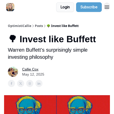
Login
Subscribe
OptimistiCallie
Posts
🌳 Invest like Buffett
🌳 Invest like Buffett
Warren Buffett's surprisingly simple
investing philosophy
Callie Cox
May 12, 2025