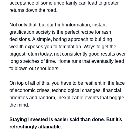
acceptance of some uncertainty can lead to greater
returns down the road.
Not only that, but our high-information, instant
gratification society is the perfect recipe for rash
decisions. A simple, boring approach to building
wealth exposes you to temptation. Ways to get the
biggest return today, not consistently good results over
long stretches of time. Home runs that eventually lead
to blown-out shoulders.
On top of all of this, you have to be resilient in the face
of economic crises, technological changes, financial
priorities and random, inexplicable events that boggle
the mind.
Staying invested is easier said than done. But it’s
refreshingly attainable.