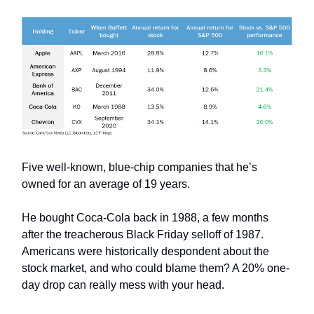
Five well-known, blue-chip companies that he’s
owned for an average of 19 years.
He bought Coca-Cola back in 1988, a few months
after the treacherous Black Friday selloff of 1987.
Americans were historically despondent about the
stock market, and who could blame them? A 20% one-
day drop can really mess with your head.