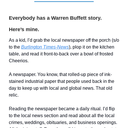
Everybody has a Warren Buffett story.
Here’s mine.
As a kid, I’d grab the local newspaper off the porch (s/o
to the
Burlington Times-News
), plop it on the kitchen
table, and read it front-to-back over a bowl of frosted
Cheerios.
A newspaper. You know, that rolled-up piece of ink-
stained industrial paper that people used back in the
day to keep up with local and global news. That old
relic.
Reading the newspaper became a daily ritual. I’d flip
to the local news section and read about all the local
crimes, weddings, obituaries, and business openings.