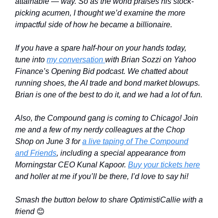
attainable
—
way. So as the world praises his stock-
picking acumen, I thought we’d examine the more
impactful side of how he became a billionaire.
If you have a spare half-hour on your hands today,
tune into
my conversation
with Brian Sozzi on Yahoo
Finance’s Opening Bid podcast. We chatted about
running shoes, the AI trade and bond market blowups.
Brian is one of the best to do it, and we had a lot of fun.
Also, the Compound gang is coming to Chicago! Join
me and a few of my nerdy colleagues at the Chop
Shop on June 3 for
a live taping of The Compound
and Friends
, including a special appearance from
Morningstar CEO Kunal Kapoor.
Buy your tickets here
and holler at me if you’ll be there, I’d love to say hi!
Smash the button below to share OptimistiCallie with a
friend
😊