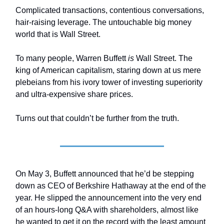
Complicated transactions, contentious conversations,
hair-raising leverage. The untouchable big money
world that is Wall Street.
To many people, Warren Buffett
is
Wall Street. The
king of American capitalism, staring down at us mere
plebeians from his ivory tower of investing superiority
and ultra-expensive share prices.
Turns out that couldn’t be further from the truth.
On May 3, Buffett announced that he’d be stepping
down as CEO of Berkshire Hathaway at the end of the
year. He slipped the announcement into the very end
of an hours-long Q&A with shareholders, almost like
he wanted to get it on the record with the least amount