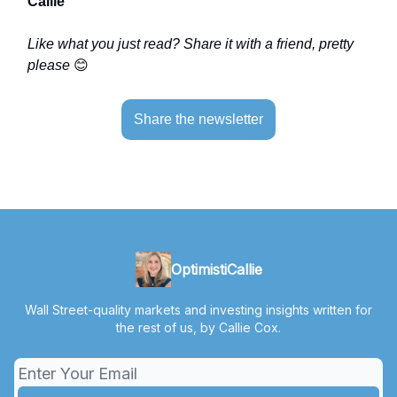
Callie
Like what you just read? Share it with a friend, pretty
please
😊
Share the newsletter
OptimistiCallie
Wall Street-quality markets and investing insights written for
the rest of us, by Callie Cox.