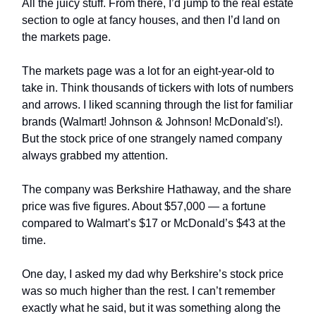
All the juicy stuff. From there, I’d jump to the real estate
section to ogle at fancy houses, and then I’d land on
the markets page.
The markets page was a lot for an eight-year-old to
take in. Think thousands of tickers with lots of numbers
and arrows. I liked scanning through the list for familiar
brands (Walmart! Johnson & Johnson! McDonald's!).
But the stock price of one strangely named company
always grabbed my attention.
The company was Berkshire Hathaway, and the share
price was five figures. About $57,000 — a fortune
compared to Walmart’s $17 or McDonald’s $43 at the
time.
One day, I asked my dad why Berkshire’s stock price
was so much higher than the rest. I can’t remember
exactly what he said, but it was something along the