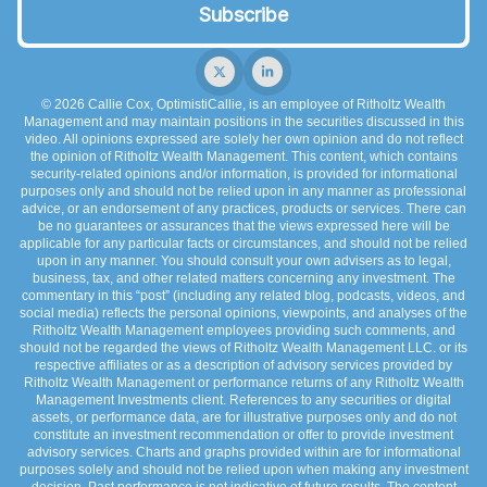
© 2026 Callie Cox, OptimistiCallie, is an employee of Ritholtz Wealth
Management and may maintain positions in the securities discussed in this
video. All opinions expressed are solely her own opinion and do not reflect
the opinion of Ritholtz Wealth Management. This content, which contains
security-related opinions and/or information, is provided for informational
purposes only and should not be relied upon in any manner as professional
advice, or an endorsement of any practices, products or services. There can
be no guarantees or assurances that the views expressed here will be
applicable for any particular facts or circumstances, and should not be relied
upon in any manner. You should consult your own advisers as to legal,
business, tax, and other related matters concerning any investment. The
commentary in this “post” (including any related blog, podcasts, videos, and
social media) reflects the personal opinions, viewpoints, and analyses of the
Ritholtz Wealth Management employees providing such comments, and
should not be regarded the views of Ritholtz Wealth Management LLC. or its
respective affiliates or as a description of advisory services provided by
Ritholtz Wealth Management or performance returns of any Ritholtz Wealth
Management Investments client. References to any securities or digital
assets, or performance data, are for illustrative purposes only and do not
constitute an investment recommendation or offer to provide investment
advisory services. Charts and graphs provided within are for informational
purposes solely and should not be relied upon when making any investment