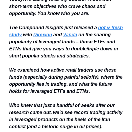
short-term objectives who crave chaos and
opportunity. You know who you are.
The Compound Insights just released a
hot & fresh
study
with
Direxion
and
Vanda
on the soaring
popularity of leveraged funds – those ETFs and
ETNs that give you ways to double/triple down or
short popular stocks and strategies.
We examined how active retail traders use these
funds (especially during painful selloffs), where the
opportunity lies in trading, and what the future
holds for leveraged ETFs and ETNs.
Who knew that just a handful of weeks after our
research came out, we’d see record trading activity
in leveraged products on the heels of the Iran
conflict (and a historic surge in oil prices).