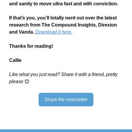
and sanity to move ultra fast and with conviction.
If that’s you, you’ll totally nerd out over the latest
research from The Compound Insights, Direxion
and Vanda.
Download it here.
Thanks for reading!
Callie
Like what you just read? Share it with a friend, pretty
please
😊
Share the newsletter