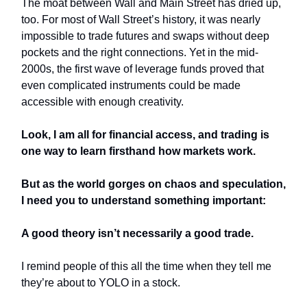
The moat between Wall and Main Street has dried up,
too. For most of Wall Street’s history, it was nearly
impossible to trade futures and swaps without deep
pockets and the right connections. Yet in the mid-
2000s, the first wave of leverage funds proved that
even complicated instruments could be made
accessible with enough creativity.
Look, I am all for financial access, and trading is
one way to learn firsthand how markets work.
But as the world gorges on chaos and speculation,
I need you to understand something important:
A good theory isn’t necessarily a good trade.
I remind people of this all the time when they tell me
they’re about to YOLO in a stock.