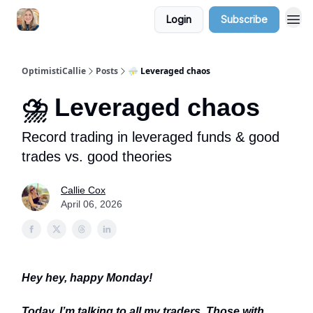
Login
Subscribe
OptimistiCallie
Posts
⛈️ Leveraged chaos
⛈️ Leveraged chaos
Record trading in leveraged funds & good
trades vs. good theories
Callie Cox
April 06, 2026
Hey hey, happy Monday!
Today, I’m talking to all my traders. Those with