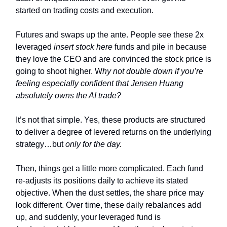
started on trading costs and execution.
Futures and swaps up the ante. People see these 2x
leveraged
insert stock here
funds and pile in because
they love the CEO and are convinced the stock price is
going to shoot higher. W
hy not double down if you’re
feeling especially confident that Jensen Huang
absolutely owns the AI trade?
It’s not that simple. Yes, these products are structured
to deliver a degree of levered returns on the underlying
strategy…but
only for the day.
Then, things get a little more complicated. Each fund
re-adjusts its positions daily to achieve its stated
objective. When the dust settles, the share price may
look different. Over time, these daily rebalances add
up, and suddenly, your leveraged fund is