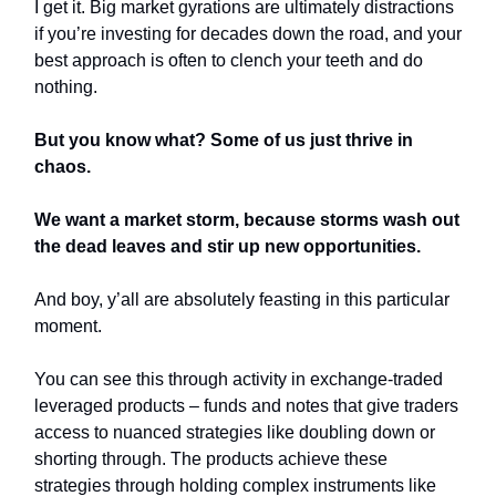
I get it. Big market gyrations are ultimately distractions
if you’re investing for decades down the road, and your
best approach is often to clench your teeth and do
nothing.
But you know what? Some of us just thrive in
chaos.
We want a market storm, because storms wash out
the dead leaves and stir up new opportunities.
And boy, y’all are absolutely feasting in this particular
moment.
You can see this through activity in exchange-traded
leveraged products – funds and notes that give traders
access to nuanced strategies like doubling down or
shorting through. The products achieve these
strategies through holding complex instruments like