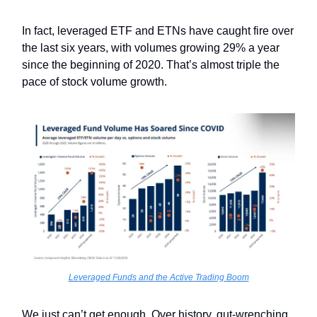
In fact, leveraged ETF and ETNs have caught fire over
the last six years, with volumes growing 29% a year
since the beginning of 2020. That’s almost triple the
pace of stock volume growth.
Leveraged Funds and the Active Trading Boom
We just can’t get enough. Over history, gut-wrenching