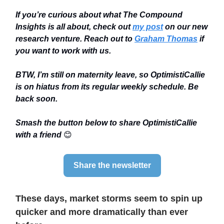
If you’re curious about what The Compound
Insights is all about, check out
my post
on our new
research venture. Reach out to
Graham Thomas
if
you want to work with us.
BTW, I’m still on maternity leave, so OptimistiCallie
is on hiatus from its regular weekly schedule. Be
back soon.
Smash the button below to share OptimistiCallie
with a friend
😊
Share the newsletter
These days, market storms seem to spin up
quicker and more dramatically than ever