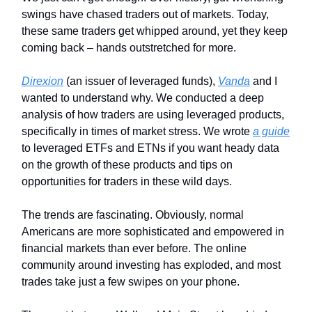
swings have chased traders out of markets. Today,
these same traders get whipped around, yet they keep
coming back – hands outstretched for more.
Direxion
(an issuer of leveraged funds),
Vanda
and I
wanted to understand why. We conducted a deep
analysis of how traders are using leveraged products,
specifically in times of market stress. We wrote
a guide
to leveraged ETFs and ETNs if you want heady data
on the growth of these products and tips on
opportunities for traders in these wild days.
The trends are fascinating. Obviously, normal
Americans are more sophisticated and empowered in
financial markets than ever before. The online
community around investing has exploded, and most
trades take just a few swipes on your phone.