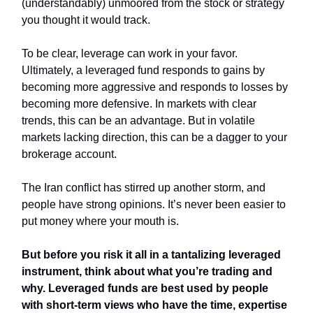
(understandably) unmoored from the stock or strategy
you thought it would track.
To be clear, leverage can work in your favor.
Ultimately, a leveraged fund responds to gains by
becoming more aggressive and responds to losses by
becoming more defensive. In markets with clear
trends, this can be an advantage. But in volatile
markets lacking direction, this can be a dagger to your
brokerage account.
The Iran conflict has stirred up another storm, and
people have strong opinions. It’s never been easier to
put money where your mouth is.
But before you risk it all in a tantalizing leveraged
instrument, think about what you’re trading and
why. Leveraged funds are best used by people
with short-term views who have the time, expertise