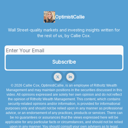
OptimistiCallie
Wall Street-quality markets and investing insights written for
the rest of us, by Callie Cox.
© 2026 Callie Cox, OptimistiCallie, is an employee of Ritholtz Wealth
Management and may maintain positions in the securities discussed in this
video. All opinions expressed are solely her own opinion and do not reflect
the opinion of Ritholtz Wealth Management. This content, which contains
security-related opinions and/or information, is provided for informational
purposes only and should not be relied upon in any manner as professional
advice, or an endorsement of any practices, products or services. There can
be no guarantees or assurances that the views expressed here will be
applicable for any particular facts or circumstances, and should not be relied
upon in any manner. You should consult your own advisers as to legal,