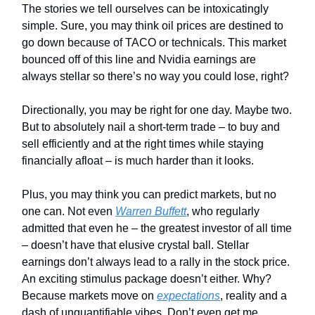
The stories we tell ourselves can be intoxicatingly
simple. Sure, you may think oil prices are destined to
go down because of TACO or technicals. This market
bounced off of this line and Nvidia earnings are
always stellar so there’s no way you could lose, right?
Directionally, you may be right for one day. Maybe two.
But to absolutely nail a short-term trade – to buy and
sell efficiently and at the right times while staying
financially afloat – is much harder than it looks.
Plus, you may think you can predict markets, but no
one can. Not even
Warren Buffett
, who regularly
admitted that even he – the greatest investor of all time
– doesn’t have that elusive crystal ball. Stellar
earnings don’t always lead to a rally in the stock price.
An exciting stimulus package doesn’t either. Why?
Because markets move on
expectations
, reality and a
dash of unquantifiable vibes. Don’t even get me