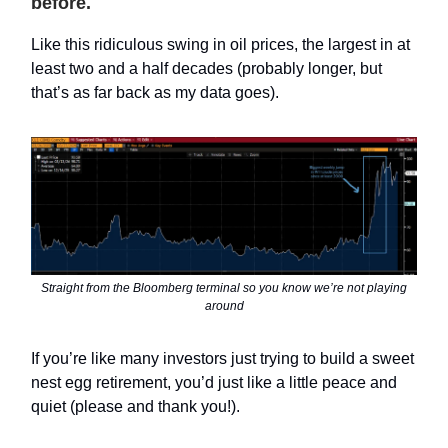
before.
Like this ridiculous swing in oil prices, the largest in at
least two and a half decades (probably longer, but
that’s as far back as my data goes).
Straight from the Bloomberg terminal so you know we’re not playing
around
If you’re like many investors just trying to build a sweet
nest egg retirement, you’d just like a little peace and
quiet (please and thank you!).