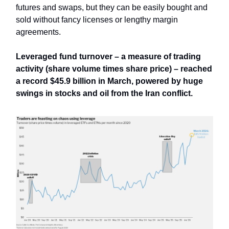
futures and swaps, but they can be easily bought and
sold without fancy licenses or lengthy margin
agreements.
Leveraged fund turnover – a measure of trading
activity (share volume times share price) – reached
a record $45.9 billion in March, powered by huge
swings in stocks and oil from the Iran conflict.