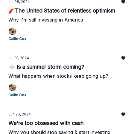
Jul 08, 2024
🧨The United States of relentless optimism
Why I'm still investing in America
Callie Cox
Jul 01, 2024
🌩️ Is a summer storm coming?
What happens when stocks keep going up?
Callie Cox
Jun 26, 2024
We're too obsessed with cash
Why you should stop saving & start investing