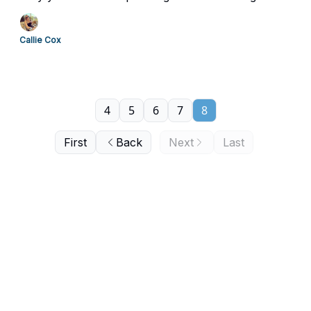
Callie Cox
4
5
6
7
8
First
Back
Next
Last