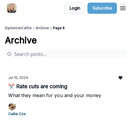
Login
Subscribe
OptimistiCallie
Archive
Page 8
Archive
Jul 15, 2024
✂️ Rate cuts are coming
What they mean for you and your money
Callie Cox