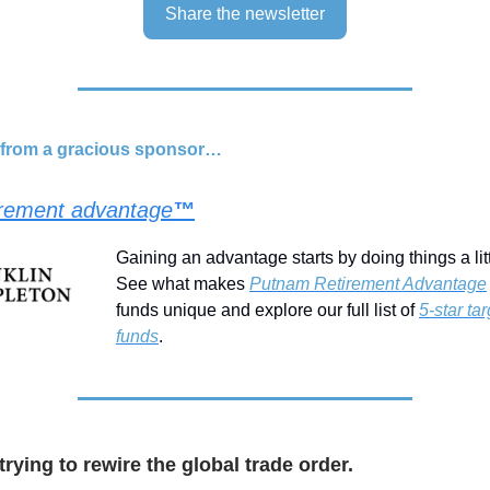
Share the newsletter
d from a gracious sponsor…
irement advantage
™
Gaining an advantage starts by doing things a littl
See what makes
Putnam Retirement Advantage
funds unique and explore our full list of
5-star ta
funds
.
trying to rewire the global trade order.