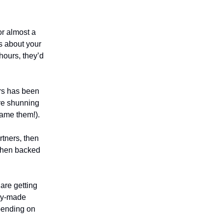
or almost a
rs about your
hours, they’d
ers has been
are shunning
ame them!).
rtners, then
 then backed
are getting
cky-made
spending on