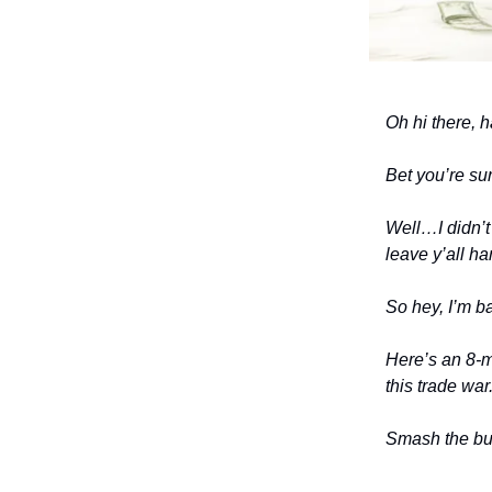
Oh hi there, 
Bet you’re sur
Well…I didn’t
leave y’all ha
So hey, I’m b
Here’s an 8-mi
this trade war
Smash the but