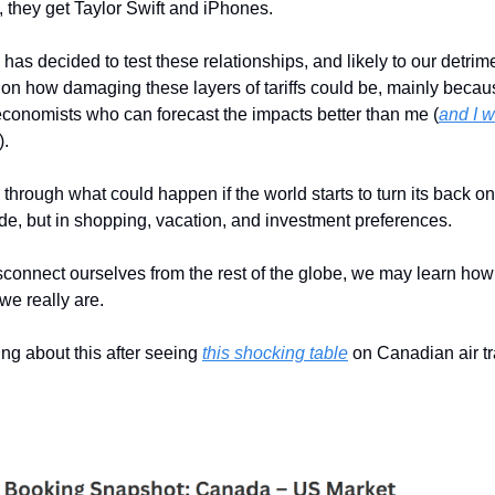
, they get Taylor Swift and iPhones.
has decided to test these relationships, and likely to our detrimen
 on how damaging these layers of tariffs could be, mainly becau
conomists who can forecast the impacts better than me (
and I w
).
k through what could happen if the world starts to turn its back o
rade, but in shopping, vacation, and investment preferences.
connect ourselves from the rest of the globe, we may learn how 
we really are.
king about this after seeing
this shocking table
on Canadian air tr