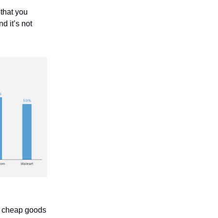
that you
d it’s not
t cheap goods