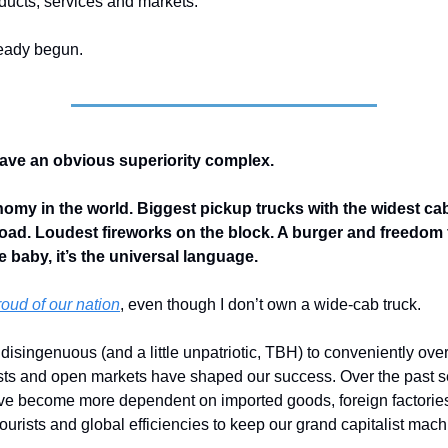
ucts, services and markets.
lready begun.
ve an obvious superiority complex.
omy in the world. Biggest pickup trucks with the widest cab
 road. Loudest fireworks on the block. A burger and freedom 
 baby, it’s the universal language.
roud of our nation
, even though I don’t own a wide-cab truck.
’s disingenuous (and a little unpatriotic, TBH) to conveniently ov
ests and open markets have shaped our success. Over the past s
ve become more dependent on imported goods, foreign factorie
tourists and global efficiencies to keep our grand capitalist mach