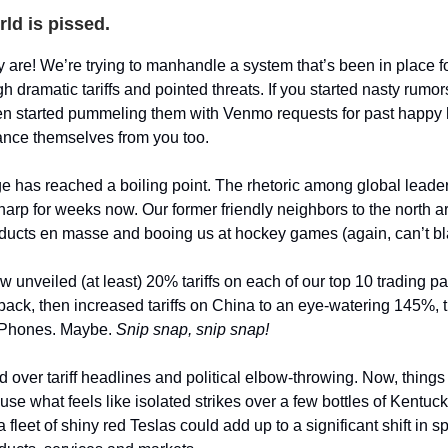
ld is pissed.
y are! We’re trying to manhandle a system that’s been in place f
h dramatic tariffs and pointed threats. If you started nasty rumo
hen started pummeling them with Venmo requests for past happy 
ance themselves from you too.
ge has reached a boiling point. The rhetoric among global lead
sharp for weeks now. Our former friendly neighbors to the north 
ucts en masse and booing us at hockey games (again, can’t bl
 unveiled (at least) 20% tariffs on each of our top 10 trading pa
ack, then increased tariffs on China to an eye-watering 145%,
r iPhones. Maybe.
Snip snap, snip snap!
over tariff headlines and political elbow-throwing. Now, things 
use what feels like isolated strikes over a few bottles of Kentu
fleet of shiny red Teslas could add up to a significant shift in 