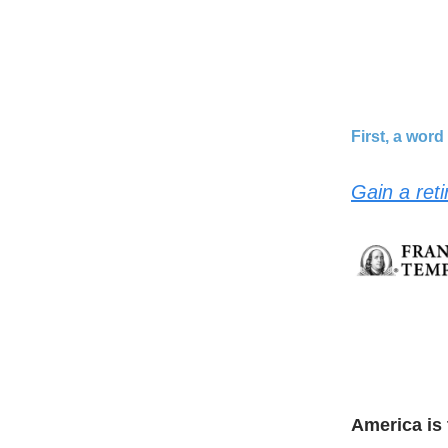
First, a wor
Gain a ret
America is 