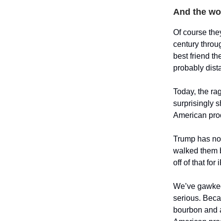
And the wor
Of course the
century throug
best friend t
probably dist
Today, the ra
surprisingly 
American prod
Trump has now
walked them b
off of that fo
We’ve gawked 
serious. Beca
bourbon and a 