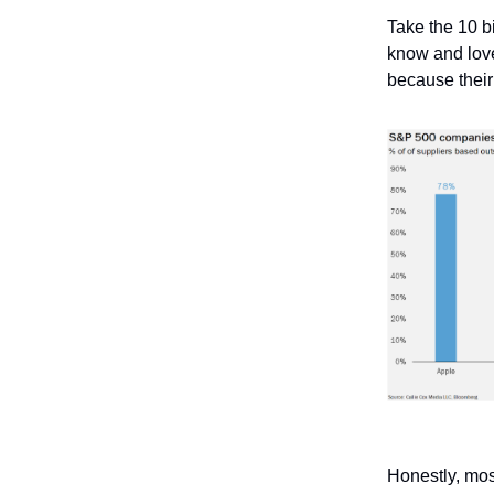
Take the 10 b
know and love.
because their
Honestly, mos