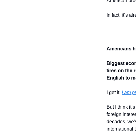
American prod
In fact, it’s a
Americans ha
Biggest econ
tires on the
English to me
I get it.
I am p
But I think it
foreign inter
decades, we’
international 