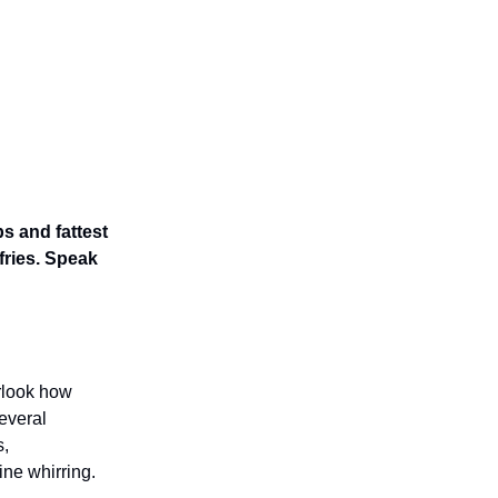
s and fattest
fries. Speak
erlook how
everal
s,
ine whirring.