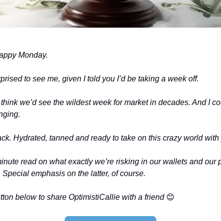
happy Monday.
prised to see me, given I told you I’d be taking a week off.
 think we’d see the wildest week for market in decades. And I cou
nging.
ack. Hydrated, tanned and ready to take on this crazy world with
nute read on what exactly we’re risking in our wallets and our p
. Special emphasis on the latter, of course.
ton below to share OptimistiCallie with a friend
😊