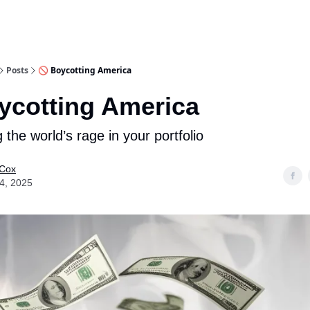
Posts
🚫 Boycotting America
ycotting America
 the world’s rage in your portfolio
 Cox
14, 2025