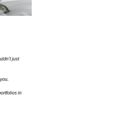
ldn’t just
 you.
ortfolios in