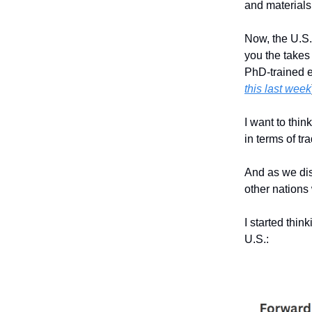
and materials
Now, the U.S. 
you the takes
PhD-trained e
this last week
I want to thin
in terms of t
And as we dis
other nations 
I started thin
U.S.: