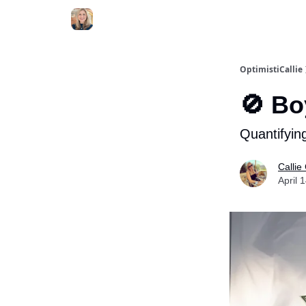
OptimistiCallie
🚫 Bo
Quantifying
Callie
April 