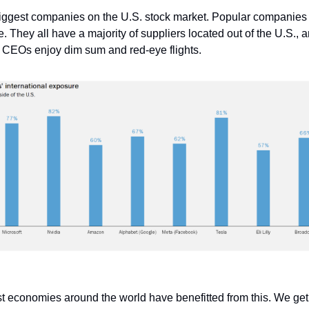
iggest companies on the U.S. stock market. Popular companies 
 They all have a majority of suppliers located out of the U.S., an
 CEOs enjoy dim sum and red-eye flights.
t economies around the world have benefitted from this. We ge