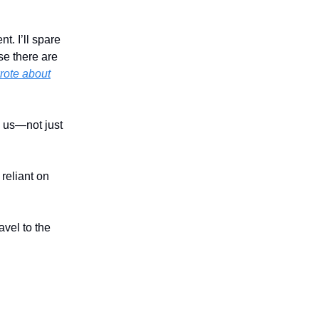
t. I’ll spare
se there are
rote about
n us—not just
reliant on
avel to the