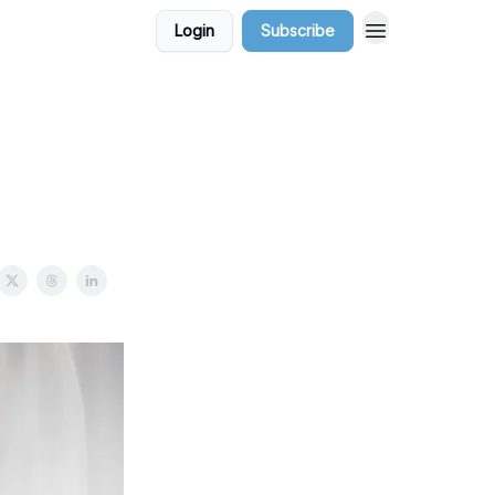
Login
Subscribe