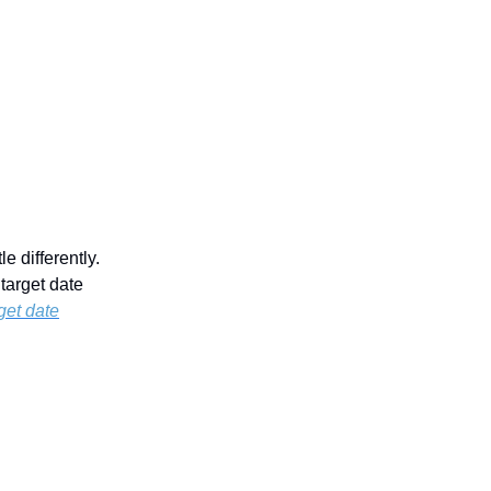
e differently.
target date
rget date