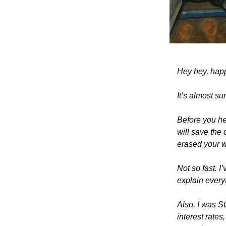
Hey hey, hap
It’s almost s
Before you he
will save the
erased your wr
Not so fast. I
explain everyt
Also, I was S
interest rates