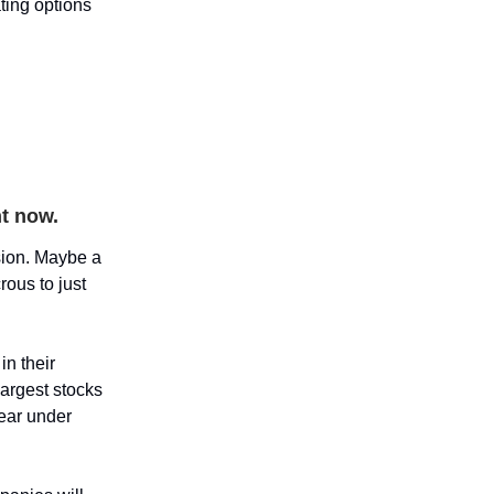
ing options
ht now.
ssion. Maybe a
rous to just
in their
argest stocks
year under