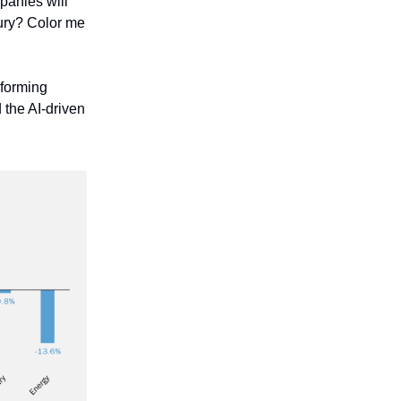
panies will
ntury? Color me
 forming
the AI-driven