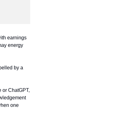
with earnings
 may energy
pelled by a
e or ChatGPT,
nowledgement
 when one