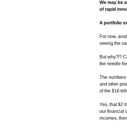
We may be at 
of rapid inn
A portfolio 
For now, analy
seeing the s
But why?!? Ca
the needle fo
The numbers s
and other pro
of the $16 tr
Yes, that $2 
our financial 
incomes, the