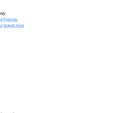
rdy
nd Friends
,
r tickets here