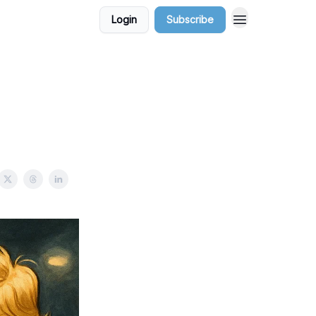
Login
Subscribe