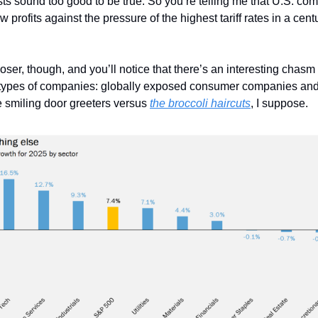
ts sound too good to be true. So you’re telling me that U.S. com
w profits against the pressure of the highest tariff rates in a ce
closer, though, and you’ll notice that there’s an interesting chasm
types of companies: globally exposed consumer companies and 
he smiling door greeters versus
the broccoli haircuts
, I suppose.