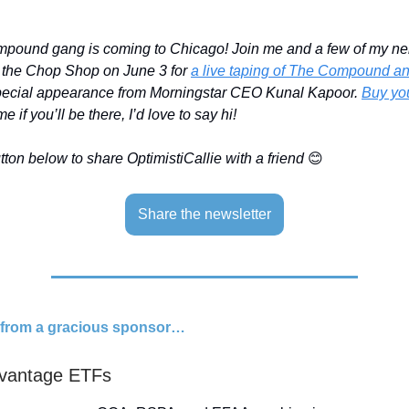
ound gang is coming to Chicago! Join me and a few of my ne
t the Chop Shop on June 3 for
a live taping of The Compound a
special appearance from Morningstar CEO Kunal Kapoor.
Buy you
e if you’ll be there, I’d love to say hi!
ton below to share OptimistiCallie with a friend
😊
Share the newsletter
d from a gracious sponsor…
vantage ETFs