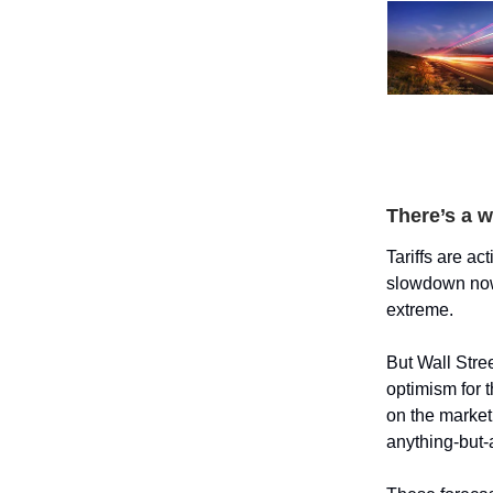
There’s a w
Tariffs are a
slowdown now 
extreme.
But Wall Stree
optimism for 
on the market
anything-but-