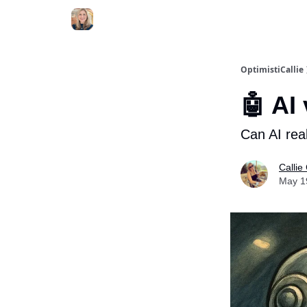
OptimistiCallie
🤖 AI 
Can AI rea
Callie
May 1