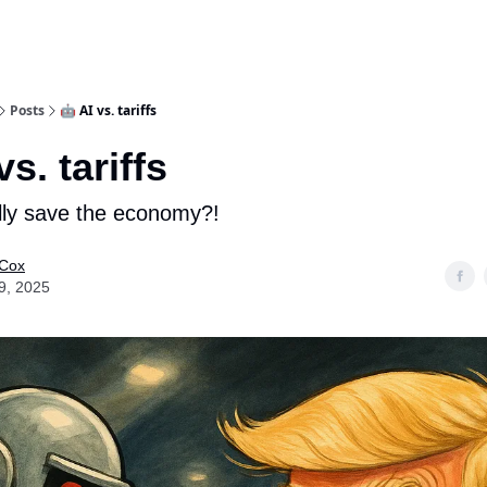
Posts
🤖 AI vs. tariffs
vs. tariffs
lly save the economy?!
 Cox
9, 2025