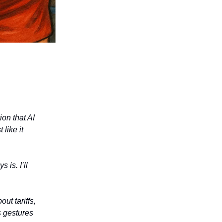
on that AI
like it
 is. I’ll
ut tariffs,
s gestures