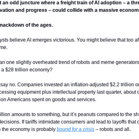
an odd juncture where a freight train of AI adoption – a thr
ovation and progress – could collide with a massive econom
smackdown of the ages.
sts believe AI emerges victorious. You might believe that too af
ame.
n one slightly overheated trend of robots and meme generators
r a $28 trillion economy?
ay no. Companies invested an inflation-adjusted $2.2 trillion 
cessing equipment plus intellectual property last quarter, about
illion Americans spent on goods and services.
trillion amounts to something, but it’s peanuts compared to the s
decisions. If tariffs intimidate consumers and lead to layoffs that
n the economy is probably
bound for a crisis
– robots and all.