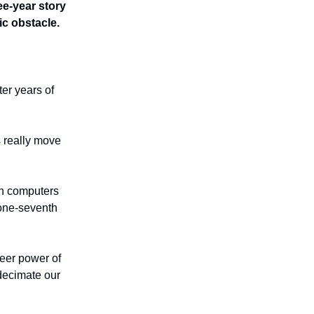
ee-year story
ic obstacle.
ter years of
 really move
on computers
 one-seventh
heer power of
 decimate our