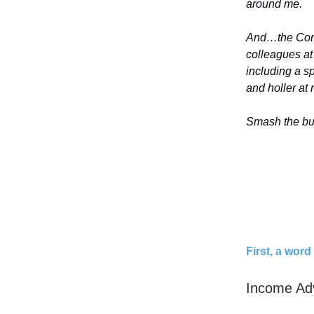
around me.
And…the Comp
colleagues a
including a 
and holler at m
Smash the but
First, a wor
Income Ad