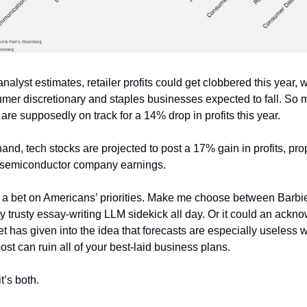
nalyst estimates, retailer profits could get clobbered this year, 
umer discretionary and staples businesses expected to fall. So
are supposedly on track for a 14% drop in profits this year.
and, tech stocks are projected to post a 17% gain in profits, pro
 semiconductor company earnings.
 a bet on Americans’ priorities. Make me choose between Barbi
 my trusty essay-writing LLM sidekick all day. Or it could an ack
eet has given into the idea that forecasts are especially useless
ost can ruin all of your best-laid business plans.
’s both.