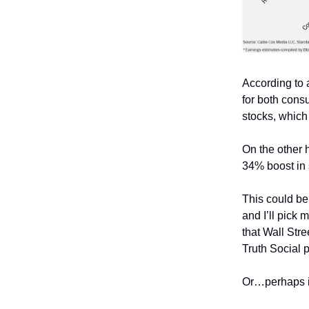
According to a
for both cons
stocks, which 
On the other h
34% boost in
This could be
and I’ll pick
that Wall Str
Truth Social p
Or…perhaps it