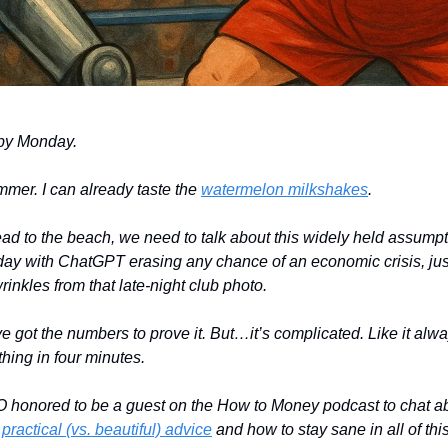
py Monday.
ummer. I can already taste the
watermelon milkshakes
.
ad to the beach, we need to talk about this widely held assumpti
 day with ChatGPT erasing any chance of an economic crisis, just 
inkles from that late-night club photo.
’ve got the numbers to prove it. But…it’s complicated. Like it always
hing in four minutes.
O honored to be a guest on the How to Money podcast to chat abo
,
practical (vs. beautiful) advice
and how to stay sane in all of thi