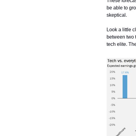
These forecas
be able to gro
skeptical.
Look a little 
between two 
tech elite. T