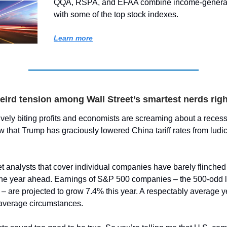
QQA, RSPA, and EFAA combine income-generat
with some of the top stock indexes.
Learn more
eird tension among Wall Street’s smartest nerds rig
ctively biting profits and economists are screaming about a rece
that Trump has graciously lowered China tariff rates from ludic
t analysts that cover individual companies have barely flinched 
the year ahead. Earnings of S&P 500 companies – the 500-odd l
 – are projected to grow 7.4% this year. A respectably average 
average circumstances.