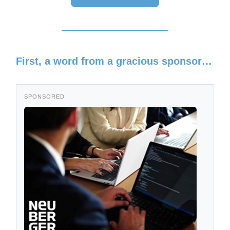
First, a word from a gracious sponsor…
SPONSORED