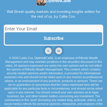
OptimistiCallie
Wall Street-quality markets and investing insights written for
the rest of us, by Callie Cox.
© 2026 Callie Cox, OptimistiCallie, is an employee of Ritholtz Wealth
Management and may maintain positions in the securities discussed in this
video. All opinions expressed are solely her own opinion and do not reflect
the opinion of Ritholtz Wealth Management. This content, which contains
security-related opinions and/or information, is provided for informational
purposes only and should not be relied upon in any manner as professional
advice, or an endorsement of any practices, products or services. There can
be no guarantees or assurances that the views expressed here will be
applicable for any particular facts or circumstances, and should not be relied
upon in any manner. You should consult your own advisers as to legal,
business, tax, and other related matters concerning any investment. The
commentary in this “post” (including any related blog, podcasts, videos, and
social media) reflects the personal opinions, viewpoints, and analyses of the