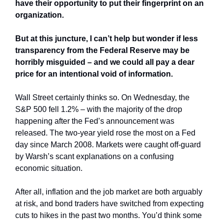
have their opportunity to put their fingerprint on an
organization.
But at this juncture, I can’t help but wonder if less
transparency from the Federal Reserve may be
horribly misguided – and we could all pay a dear
price for an intentional void of information.
Wall Street certainly thinks so. On Wednesday, the
S&P 500 fell 1.2% – with the majority of the drop
happening after the Fed’s announcement was
released. The two-year yield rose the most on a Fed
day since March 2008. Markets were caught off-guard
by Warsh’s scant explanations on a confusing
economic situation.
After all, inflation and the job market are both arguably
at risk, and bond traders have switched from expecting
cuts to hikes in the past two months. You’d think some