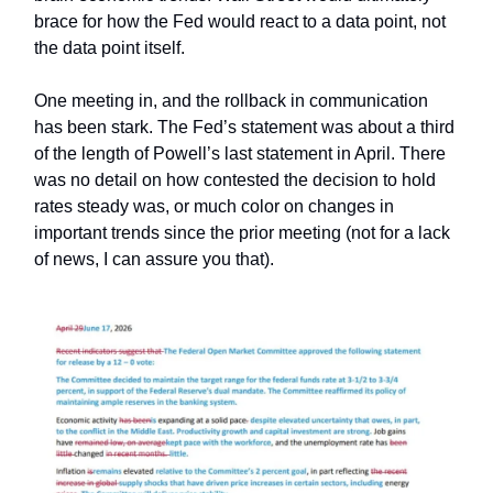
brace for how the Fed would react to a data point, not
the data point itself.
One meeting in, and the rollback in communication
has been stark. The Fed’s statement was about a third
of the length of Powell’s last statement in April. There
was no detail on how contested the decision to hold
rates steady was, or much color on changes in
important trends since the prior meeting (not for a lack
of news, I can assure you that).