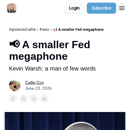
Login
Subscribe
OptimistiCallie
Posts
📢 A smaller Fed megaphone
📢 A smaller Fed
megaphone
Kevin Warsh: a man of few words
Callie Cox
June 23, 2026