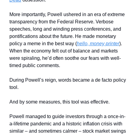
More importantly, Powell ushered in an era of extreme
transparency from the Federal Reserve. Verbose
speeches, long and winding press conferences, and
pontifications about the future. He made monetary
policy a meme in the best way (
hello, money printer
).
When the economy felt out of balance and markets
were spiraling, he’d often soothe our fears with well-
timed public comments.
During Powell’s reign, words became a de facto policy
tool.
And by some measures, this tool was effective.
Powell managed to guide investors through a once-in-
a-lifetime pandemic and a historic inflation crisis with
similar – and sometimes calmer – stock market swings