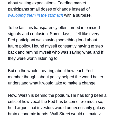
about setting expectations. Feeding market
participants small doses of change instead of
walloping them in the stomach
with a surprise.
To be fair, this transparency often turned into mixed
signals and confusion. Some days, it felt like every
Fed participant was saying something loud about
future policy. I found myself constantly having to step
back and remind myself who was saying what, and if
they were worth listening to.
But on the whole, hearing about how each Fed
member thought about policy helped the world better
understand what it would take to make a change.
Now, Warsh is behind the podium. He has long been a
critic of how vocal the Fed has become. So much so,
he’d argue, that investors would unnecessarily galaxy
brain economic trends. Wall Street would ultimately