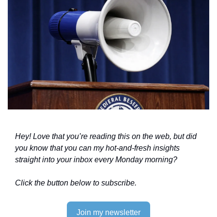
Hey! Love that you’re reading this on the web, but did
you know that you can my hot-and-fresh insights
straight into your inbox every Monday morning?
Click the button below to subscribe.
Join my newsletter