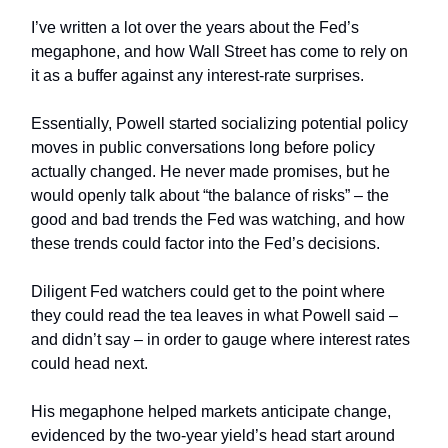
I’ve written a lot over the years about the Fed’s
megaphone, and how Wall Street has come to rely on
it as a buffer against any interest-rate surprises.
Essentially, Powell started socializing potential policy
moves in public conversations long before policy
actually changed. He never made promises, but he
would openly talk about “the balance of risks” – the
good and bad trends the Fed was watching, and how
these trends could factor into the Fed’s decisions.
Diligent Fed watchers could get to the point where
they could read the tea leaves in what Powell said –
and didn’t say – in order to gauge where interest rates
could head next.
His megaphone helped markets anticipate change,
evidenced by the two-year yield’s head start around