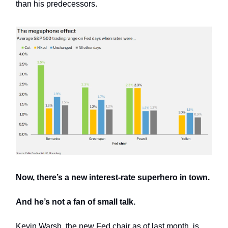
than his predecessors.
Now, there’s a new interest-rate superhero in town.
And he’s not a fan of small talk.
Kevin Warsh, the new Fed chair as of last month, is