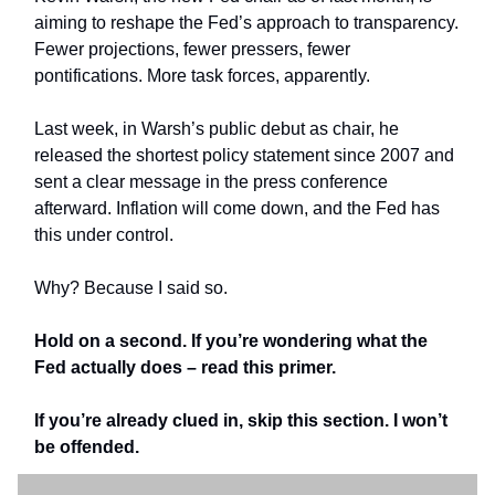
aiming to reshape the Fed’s approach to transparency.
Fewer projections, fewer pressers, fewer
pontifications. More task forces, apparently.
Last week, in Warsh’s public debut as chair, he
released the shortest policy statement since 2007 and
sent a clear message in the press conference
afterward. Inflation will come down, and the Fed has
this under control.
Why? Because I said so.
Hold on a second. If you’re wondering what the
Fed actually does – read this primer.
If you’re already clued in, skip this section. I won’t
be offended.