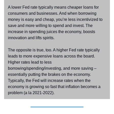
A lower Fed rate typically means cheaper loans for
consumers and businesses. And when borrowing
money is easy and cheap, you’re less incentivized to
save and more willing to spend and invest. The
increase in spending juices the economy, boosts
innovation and lifts spirits.
The opposite is true, too. A higher Fed rate typically
leads to more expensive loans across the board.
Higher rates lead to less
borrowing/spending/investing, and more saving –
essentially putting the brakes on the economy.
Typically, the Fed will increase rates when the
economy is growing so fast that inflation becomes a
problem (a la 2021-2022).