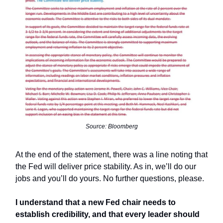
Source: Bloomberg
At the end of the statement, there was a line noting that
the Fed will deliver price stability. As in, we’ll do our
jobs and you’ll do yours. No further questions, please.
I understand that a new Fed chair needs to
establish credibility, and that every leader should