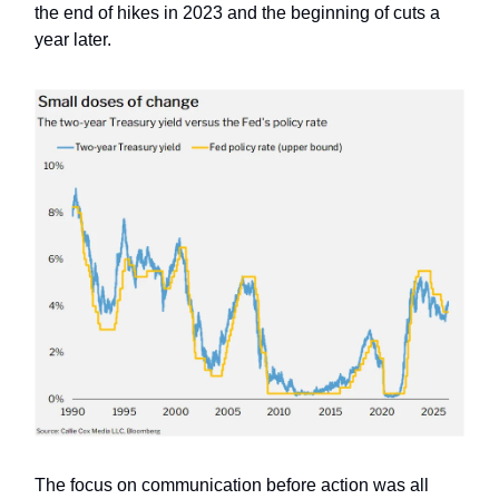
the end of hikes in 2023 and the beginning of cuts a
year later.
The focus on communication before action was all