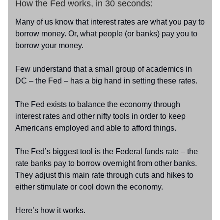
How the Fed works, in 30 seconds:
Many of us know that interest rates are what you pay to
borrow money. Or, what people (or banks) pay you to
borrow your money.
Few understand that a small group of academics in
DC – the Fed – has a big hand in setting these rates.
The Fed exists to balance the economy through
interest rates and other nifty tools in order to keep
Americans employed and able to afford things.
The Fed’s biggest tool is the Federal funds rate – the
rate banks pay to borrow overnight from other banks.
They adjust this main rate through cuts and hikes to
either stimulate or cool down the economy.
Here’s how it works.