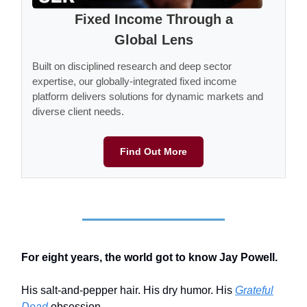
Fixed Income Through a
Global Lens
Built on disciplined research and deep sector
expertise, our globally-integrated fixed income
platform delivers solutions for dynamic markets and
diverse client needs.
Find Out More
For eight years, the world got to know Jay Powell.
His salt-and-pepper hair. His dry humor. His
Grateful
Dead
obsession.