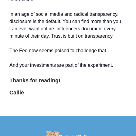
In an age of social media and radical transparency,
disclosure is the default. You can find more than you
can ever want online. Influencers document every
minute of their day. Trust is built on transparency.
The Fed now seems poised to challenge that.
And your investments are part of the experiment.
Thanks for reading!
Callie