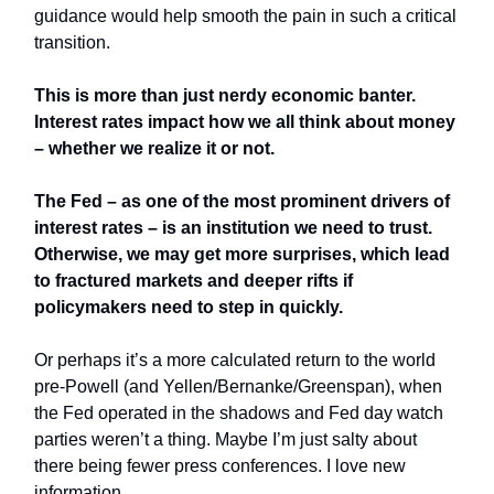
guidance would help smooth the pain in such a critical
transition.
This is more than just nerdy economic banter.
Interest rates impact how we all think about money
– whether we realize it or not.
The Fed – as one of the most prominent drivers of
interest rates – is an institution we need to trust.
Otherwise, we may get more surprises, which lead
to fractured markets and deeper rifts if
policymakers need to step in quickly.
Or perhaps it’s a more calculated return to the world
pre-Powell (and Yellen/Bernanke/Greenspan), when
the Fed operated in the shadows and Fed day watch
parties weren’t a thing. Maybe I’m just salty about
there being fewer press conferences. I love new
information.