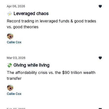
Apr 06, 2026
⛈️ Leveraged chaos
Record trading in leveraged funds & good trades
vs. good theories
Callie Cox
Mar 03, 2026
💸 Giving while living
The affordability crisis vs. the $90 trillion wealth
transfer
Callie Cox