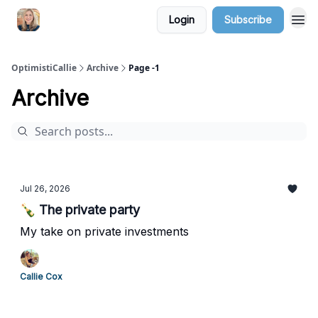
Login
Subscribe
OptimistiCallie
Archive
Page -1
Archive
Jul 26, 2026
🍾 The private party
My take on private investments
Callie Cox