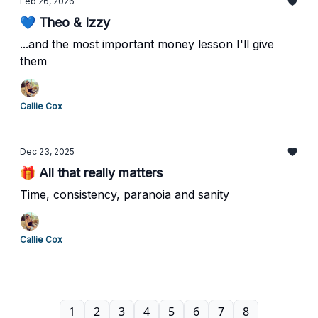
Feb 26, 2026
💙 Theo & Izzy
...and the most important money lesson I'll give
them
Callie Cox
Dec 23, 2025
🎁 All that really matters
Time, consistency, paranoia and sanity
Callie Cox
1
2
3
4
5
6
7
8