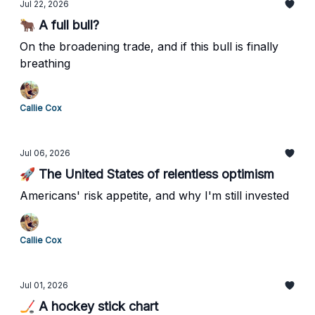
Jul 22, 2026
🐂 A full bull?
On the broadening trade, and if this bull is finally
breathing
Callie Cox
Jul 06, 2026
🚀 The United States of relentless optimism
Americans' risk appetite, and why I'm still invested
Callie Cox
Jul 01, 2026
🏒 A hockey stick chart