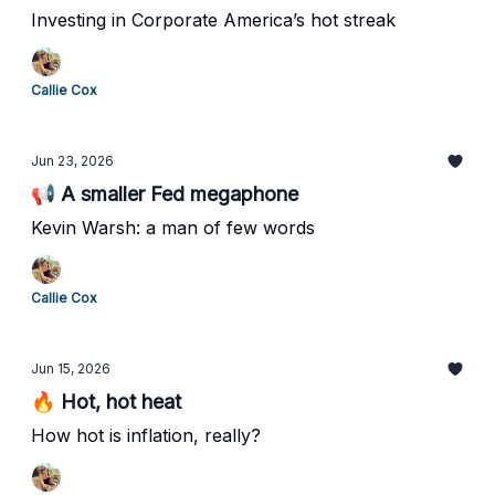
Investing in Corporate America’s hot streak
Callie Cox
Jun 23, 2026
📢 A smaller Fed megaphone
Kevin Warsh: a man of few words
Callie Cox
Jun 15, 2026
🔥 Hot, hot heat
How hot is inflation, really?