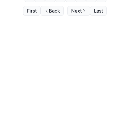
First
Back
Next
Last