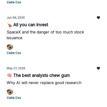
Callie Cox
Jun 09, 2026
🍗 All you can invest
SpaceX and the danger of too much stock
issuance
Callie Cox
May 27, 2026
🧠 The best analysts chew gum
Why AI will never replace good research
Callie Cox